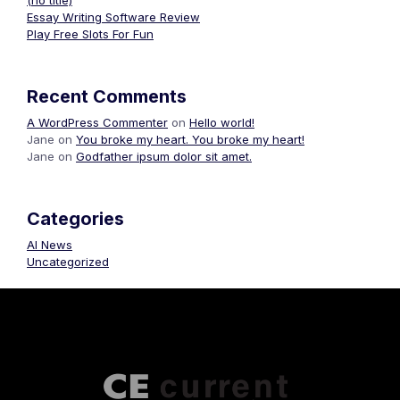
(no title)
Essay Writing Software Review
Play Free Slots For Fun
Recent Comments
A WordPress Commenter
on
Hello world!
Jane
on
You broke my heart. You broke my heart!
Jane
on
Godfather ipsum dolor sit amet.
Categories
AI News
Uncategorized