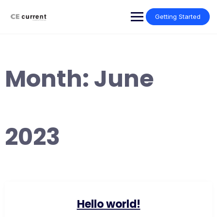
Skip
to
Getting Started
content
Month:
June
2023
Hello world!