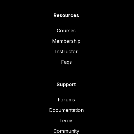
Resources
Courses
Membership
Instructor
Faqs
Support
Forums
Documentation
Terms
Community