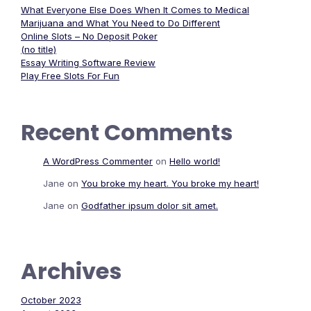
What Everyone Else Does When It Comes to Medical
Marijuana and What You Need to Do Different
Online Slots – No Deposit Poker
(no title)
Essay Writing Software Review
Play Free Slots For Fun
Recent Comments
A WordPress Commenter
on
Hello world!
Jane
on
You broke my heart. You broke my heart!
Jane
on
Godfather ipsum dolor sit amet.
Archives
October 2023