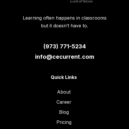
Learning often happens in classrooms
but it doesn’t have to.
(973) 771-5234
info@cecurrent.com
Quick Links
About
Career
Blog
Pricing