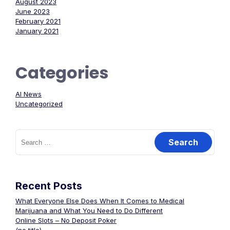
August 2023
June 2023
February 2021
January 2021
Categories
AI News
Uncategorized
Search
for:
Recent Posts
What Everyone Else Does When It Comes to Medical
Marijuana and What You Need to Do Different
Online Slots – No Deposit Poker