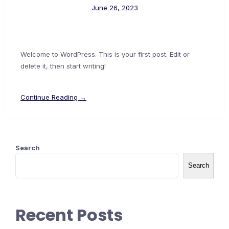
June 26, 2023
Welcome to WordPress. This is your first post. Edit or
delete it, then start writing!
Continue Reading →
Search
Search
Recent Posts