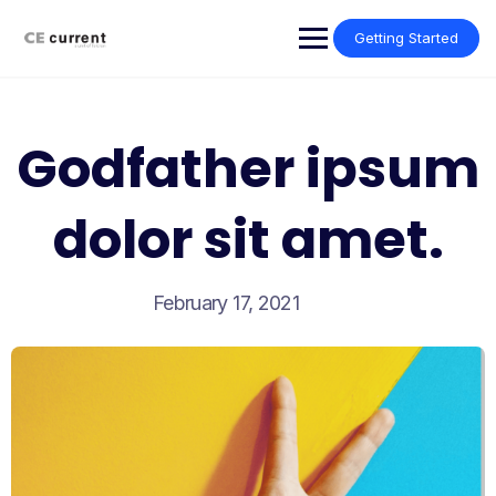
Skip
to
Getting Started
content
Godfather ipsum
dolor sit amet.
February 17, 2021