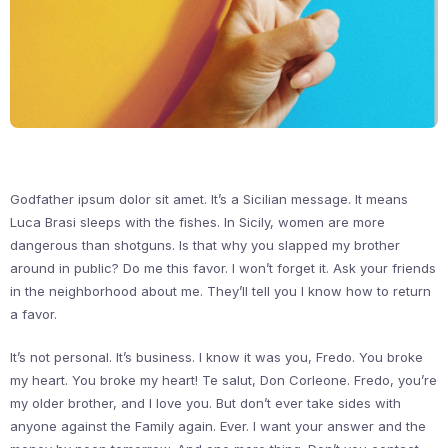
Godfather ipsum dolor sit amet. It’s a Sicilian message. It means
Luca Brasi sleeps with the fishes. In Sicily, women are more
dangerous than shotguns. Is that why you slapped my brother
around in public? Do me this favor. I won’t forget it. Ask your friends
in the neighborhood about me. They’ll tell you I know how to return
a favor.
It’s not personal. It’s business. I know it was you, Fredo. You broke
my heart. You broke my heart! Te salut, Don Corleone. Fredo, you’re
my older brother, and I love you. But don’t ever take sides with
anyone against the Family again. Ever. I want your answer and the