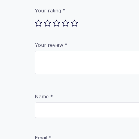
Your rating
*
Your review
*
Name
*
Email
*