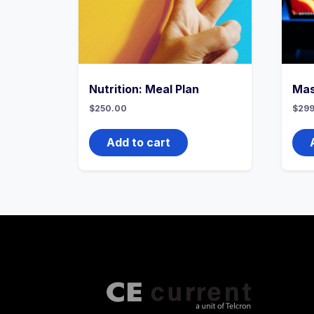
Nutrition: Meal Plan
Mas
$
250.00
$
299
Add to cart