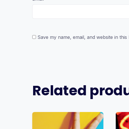
Save my name, email, and website in this
Related prod