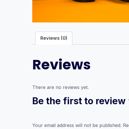
Reviews (0)
Reviews
There are no reviews yet.
Be the first to review
Your email address will not be published.
Re