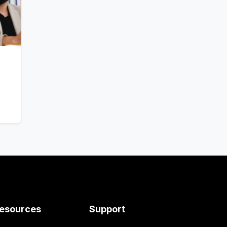
esources
Support