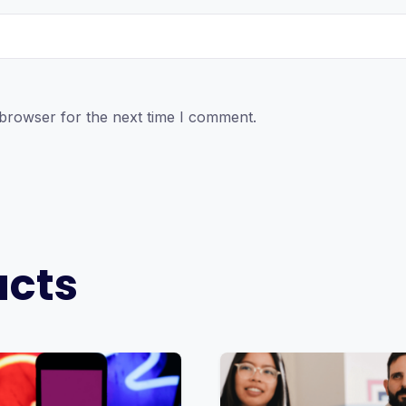
 browser for the next time I comment.
ucts