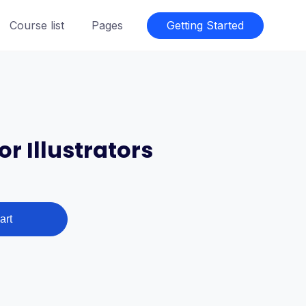
Course list
Pages
Getting Started
r Illustrators
art