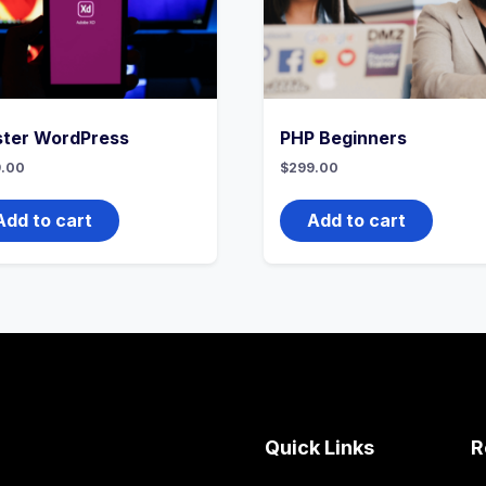
ter WordPress
PHP Beginners
.00
$
299.00
Add to cart
Add to cart
Quick Links
R