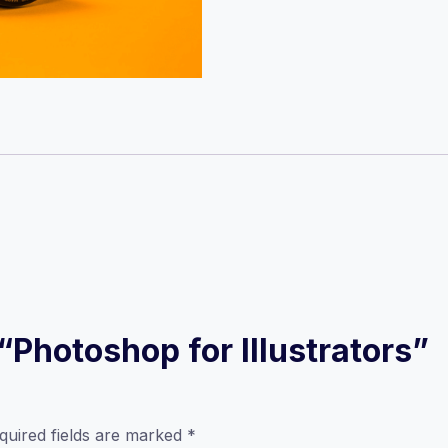
 “Photoshop for Illustrators”
quired fields are marked
*