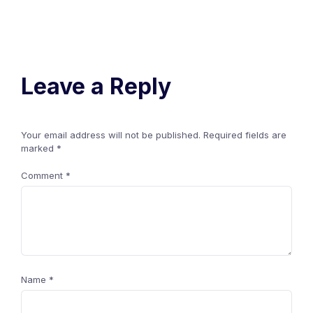
Leave a Reply
Your email address will not be published.
Required fields are
marked
*
Comment
*
Name
*