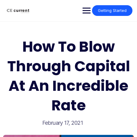
Skip
to
Getting Started
content
How To Blow
Through Capital
At An Incredible
Rate
February 17, 2021