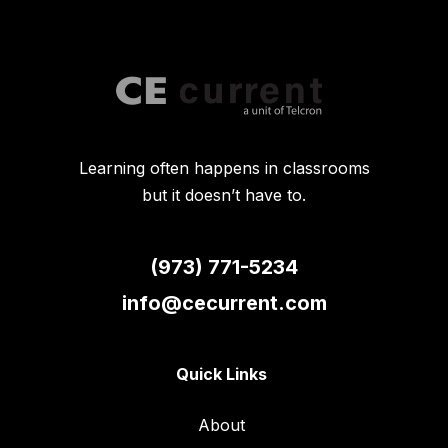
Learning often happens in classrooms
but it doesn’t have to.
(973) 771-5234
info@cecurrent.com
Quick Links
About