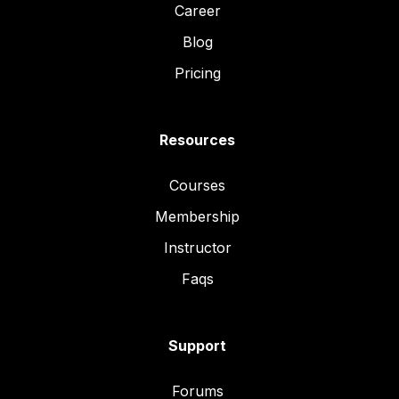
Career
Blog
Pricing
Resources
Courses
Membership
Instructor
Faqs
Support
Forums