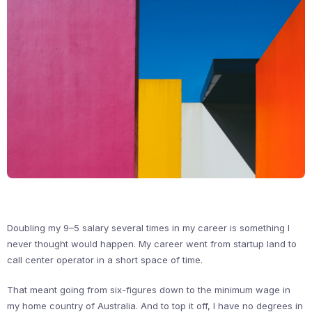
Doubling my 9–5 salary several times in my career is something I
never thought would happen. My career went from startup land to
call center operator in a short space of time.
That meant going from six-figures down to the minimum wage in
my home country of Australia. And to top it off, I have no degrees in