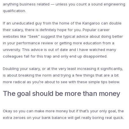
anything business related — unless you count a sound engineering
qualification.
If an uneducated guy from the home of the Kangaroo can double
their salary, there is definitely hope for you. Popular career
websites like “Seek” suggest the typical advice about doing better
in your performance review or getting more education from a
university. This advice is out of date and I have watched many
colleagues fall for this trap and only end up disappointed.
Doubling your salary, or at the very least increasing it significantly,
is about breaking the norm and trying a few things that are a bit
more radical as you’re about to see with these simple tips below.
The goal should be more than money
Okay so you can make more money but if that’s your only goal, the
extra zeroes on your bank balance will get really boring real quick.