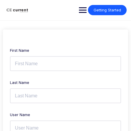
Skip
to
Getting Started
content
First Name
Last Name
User Name