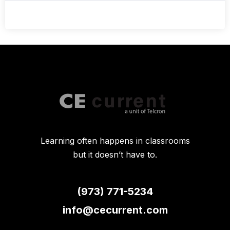
Learning often happens in classrooms
but it doesn’t have to.
(973) 771-5234
info@cecurrent.com