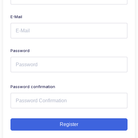
E-Mail
Password
Password confirmation
Register