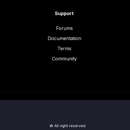
Support
Forums
Documentation
Terms
Community
© All right reserved.