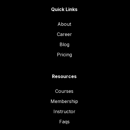
Quick Links
About
Career
Blog
Pricing
Resources
Courses
Membership
Instructor
Faqs