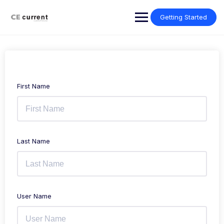
Skip
to
Getting Started
content
First Name
Last Name
User Name