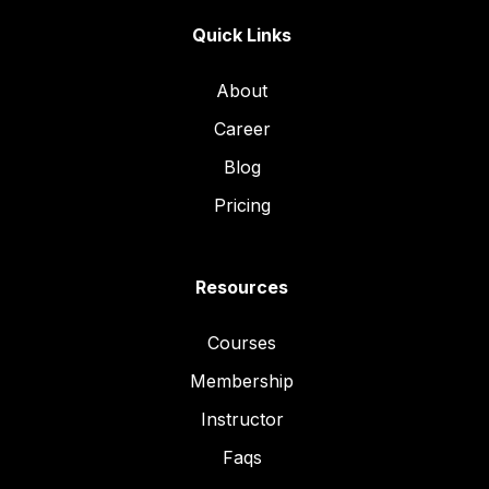
Quick Links
About
Career
Blog
Pricing
Resources
Courses
Membership
Instructor
Faqs