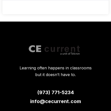
Learning often happens in classrooms
but it doesn’t have to.
(973) 771-5234
info@cecurrent.com