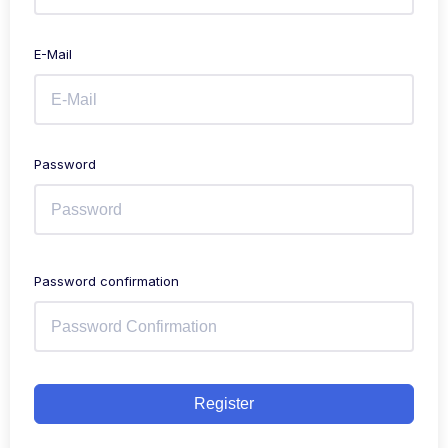
E-Mail
Password
Password confirmation
Register