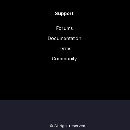
Support
Forums
Documentation
Terms
Community
© All right reserved.