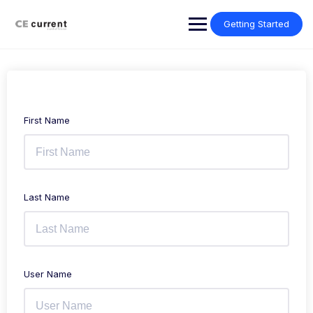
Skip
to
Getting Started
content
First Name
Last Name
User Name