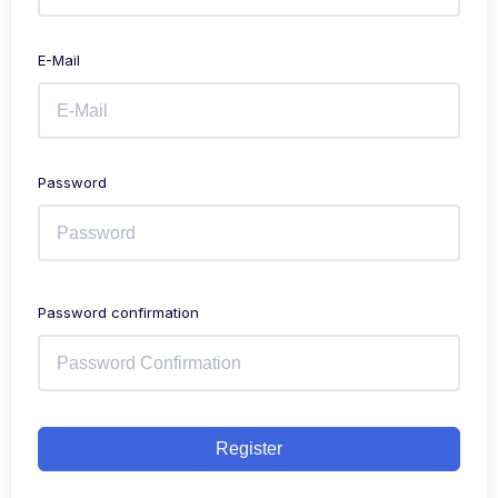
E-Mail
Password
Password confirmation
Register