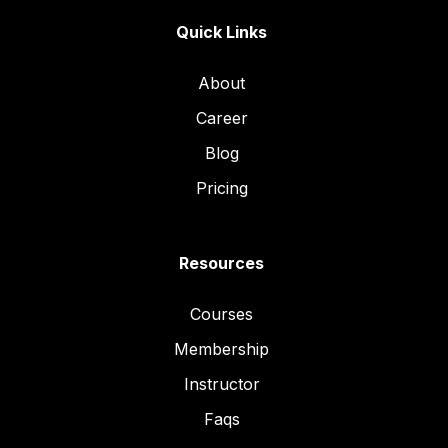
Quick Links
About
Career
Blog
Pricing
Resources
Courses
Membership
Instructor
Faqs