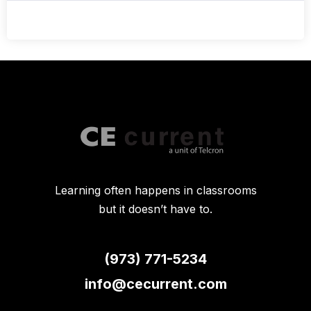
Learning often happens in classrooms
but it doesn’t have to.
(973) 771-5234
info@cecurrent.com