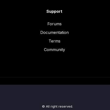
Support
Forums
Documentation
Terms
Community
© All right reserved.