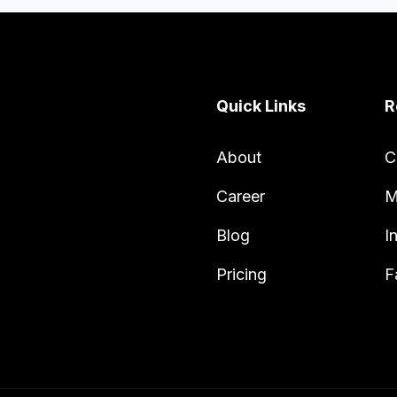
Quick Links
R
About
C
Career
M
Blog
I
Pricing
F