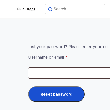
Skip
to
content
Lost your password? Please enter your usern
Required
Username or email
*
Reset password