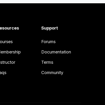
esources
Support
ourses
Forums
embership
Documentation
nstructor
Terms
aqs
Community