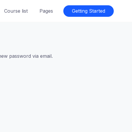
Course list
Pages
Getting Started
 new password via email.