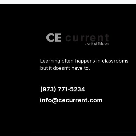
Learning often happens in classrooms
but it doesn’t have to.
(973) 771-5234
info@cecurrent.com