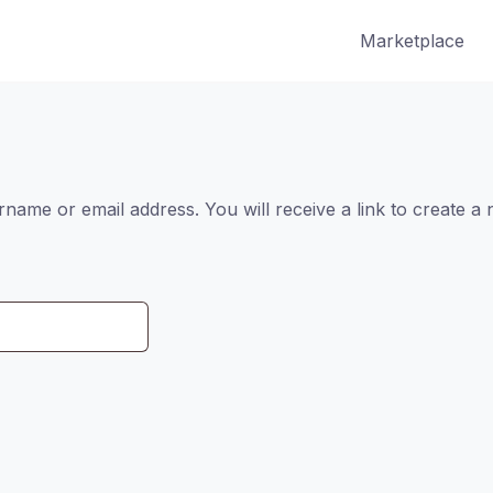
Marketplace
ame or email address. You will receive a link to create a