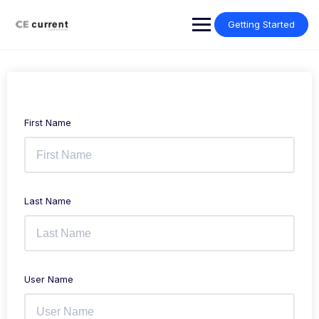
Skip
to
Getting Started
content
First Name
Last Name
User Name