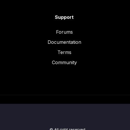
Support
Forums
Documentation
Terms
Community
© All right reserved.