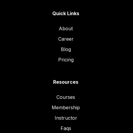
Quick Links
About
Career
Blog
Pricing
Resources
Courses
Membership
Instructor
Faqs