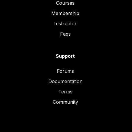
Courses
Membership
Instructor
Faqs
Support
Forums
Documentation
Terms
Community