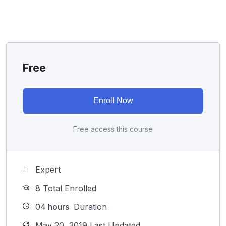
I will not bore you
I take my courses very seriously but at the same time I
try to make it fun since I know how difficult learning
from an instructor with a monotone voice or boring
attitude is. This course is fun, and when you need some
Free
energy to keep going, you will get it from me.
My Approach
Practice, practice and more practice. Every section
Enroll Now
inside this course has a practice lecture at the end,
reinforcing everything with went over in the lectures. I
Free access this course
also created a small application the you will be able to
download to help you practice PHP. To top it off, we
will build and awesome CMS like WordPress, Joomla
Expert
or Drupal.
8 Total Enrolled
04
hours
Duration
May 20, 2019 Last Updated