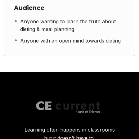
Audience
Anyone wanting to learn the truth about
dieting & meal planning
Anyone with an open mind towards dieting
Learning often happens in classrooms
but it doesn’t have to.