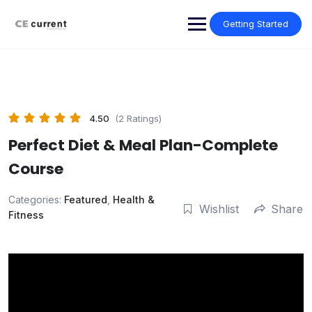
Skip
to
Getting Started
content
4.50
(2 Ratings)
Perfect Diet & Meal Plan-Complete
Course
Categories:
Featured
,
Health &
Wishlist
Share
Fitness