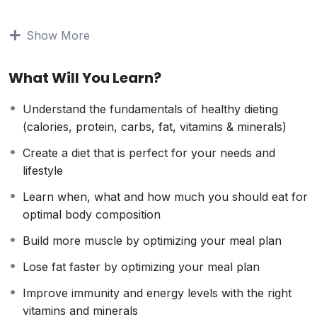
to stay home and make courses like this one for
students all over the world.
Being a PHP developer
Show More
can allow anyone to make really good money online
and offline, developing dynamic applications.
What Will You Learn?
Knowing
PHP
will allow you to build web applications,
websites or Content Management systems, like
Understand the fundamentals of healthy dieting
WordPress, Facebook, Twitter or even Google.
(calories, protein, carbs, fat, vitamins & minerals)
There is no limit to what you can do with this
knowledge.
PHP is one of the most important web
Create a diet that is perfect for your needs and
programming languages to learn, and knowing it, will
lifestyle
give you
SUPER POWERS
in the web development
Learn when, what and how much you should eat for
world and job market place.
optimal body composition
Why?
Because Millions of websites and applications (the
Build more muscle by optimizing your meal plan
majority) use PHP. You can find a job anywhere or
Lose fat faster by optimizing your meal plan
even work on your own, online and in places like
freelancer or Odesk. You can definitely make a
Improve immunity and energy levels with the right
substantial income once you learn it.
vitamins and minerals