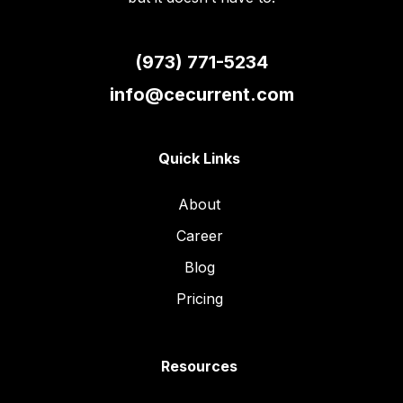
(973) 771-5234
info@cecurrent.com
Quick Links
About
Career
Blog
Pricing
Resources