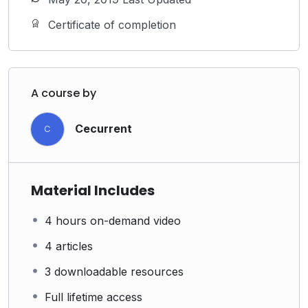
Certificate of completion
A course by
Cecurrent
C
Material Includes
4 hours on-demand video
4 articles
3 downloadable resources
Full lifetime access