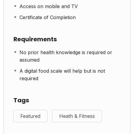
Access on mobile and TV
Certificate of Completion
Requirements
No prior health knowledge is required or
assumed
A digital food scale will help but is not
required
Tags
Featured
Heath & Fitness