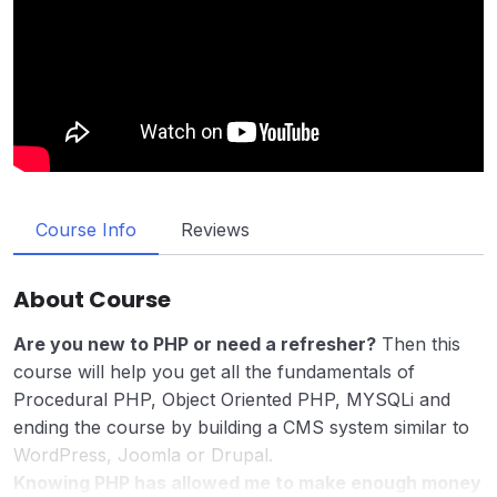
Course Info
Reviews
About Course
Are you new to PHP or need a refresher?
Then this
course will help you get all the fundamentals of
Procedural PHP, Object Oriented PHP, MYSQLi and
ending the course by building a CMS system similar to
WordPress, Joomla or Drupal.
Knowing PHP has allowed me to make enough money