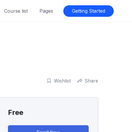
Course list
Pages
Getting Started
Wishlist
Share
Free