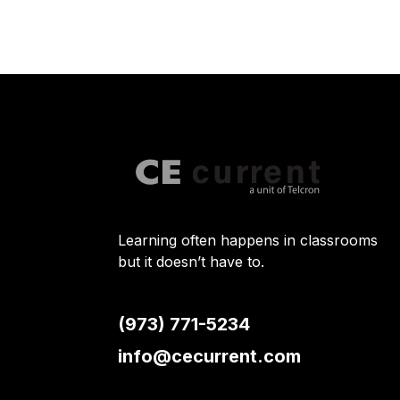
Learning often happens in classrooms
but it doesn’t have to.
(973) 771-5234
info@cecurrent.com