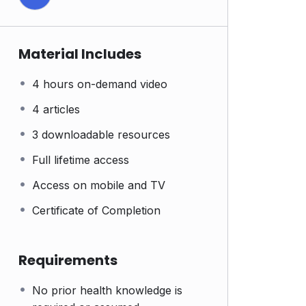
Material Includes
4 hours on-demand video
4 articles
3 downloadable resources
Full lifetime access
Access on mobile and TV
Certificate of Completion
Requirements
No prior health knowledge is