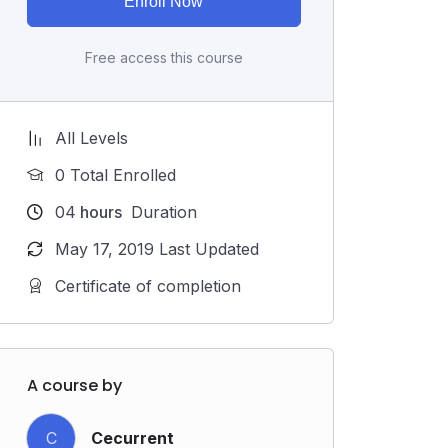
Enroll Now
Free access this course
All Levels
0 Total Enrolled
04
hours
Duration
May 17, 2019 Last Updated
Certificate of completion
A course by
C
Cecurrent