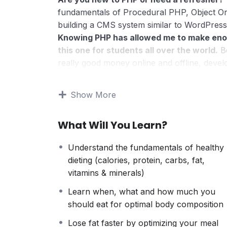
fundamentals of Procedural PHP, Object O
building a CMS system similar to WordPress
Knowing PHP has allowed me to make eno
this one for students all over the world.
Be
really good money online and offline, devel
Knowing
PHP
will allow you to build web a
systems, like WordPress, Facebook, Twitter
Show More
There is no limit to what you can do with
web programming languages to learn, and kn
What Will You Learn?
development world and job market place.
Why?
Understand the fundamentals of healthy
Because Millions of websites and applicatio
dieting (calories, protein, carbs, fat,
anywhere or even work on your own, online
vitamins & minerals)
definitely make a substantial income once yo
I will not bore you
Learn when, what and how much you
I take my courses very seriously but at the
should eat for optimal body composition
difficult learning from an instructor with a 
Lose fat faster by optimizing your meal