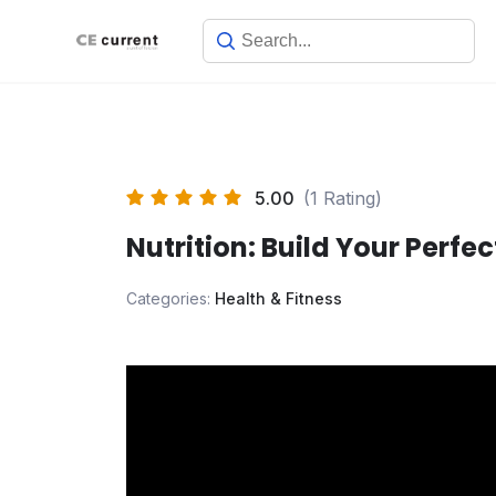
Skip
to
content
5.00
(1 Rating)
Nutrition: Build Your Perfec
Categories:
Health & Fitness