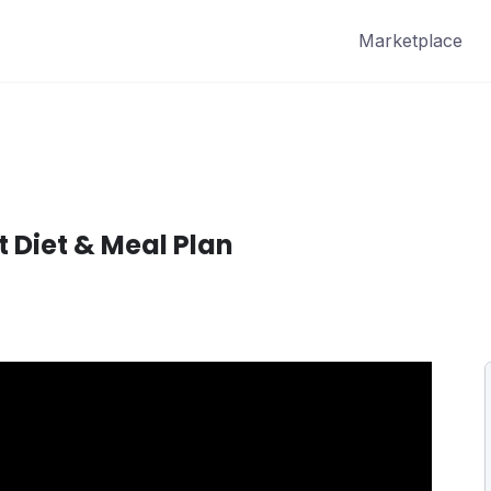
Marketplace
t Diet & Meal Plan