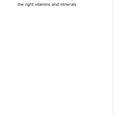
 going, you will get it from me.
the right vitamins and minerals
section inside this course has a practice lecture at
r in the lectures. I also created a small application
 practice PHP. To top it off, we will build and
rupal.