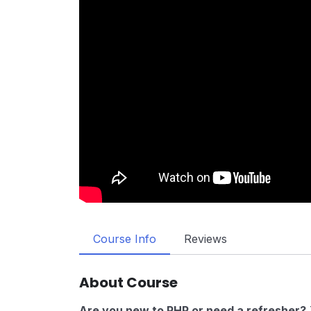
Course Info
Reviews
About Course
Are you new to PHP or need a refresher?