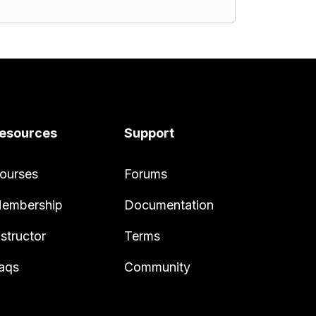
esources
Support
ourses
Forums
embership
Documentation
nstructor
Terms
aqs
Community