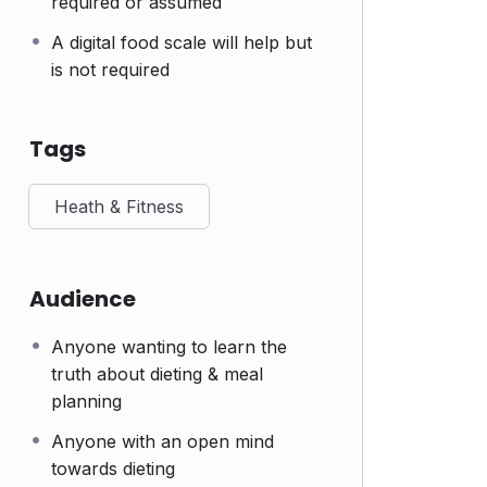
required or assumed
A digital food scale will help but
is not required
Tags
Heath & Fitness
Audience
Anyone wanting to learn the
truth about dieting & meal
planning
Anyone with an open mind
towards dieting