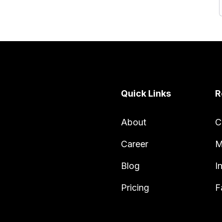
Quick Links
R
About
C
Career
M
Blog
I
Pricing
F