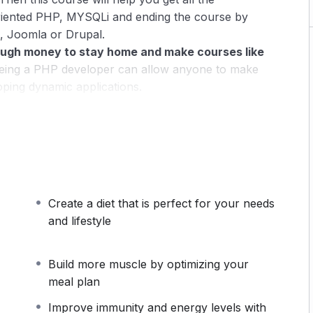
riented PHP, MYSQLi and ending the course by
, Joomla or Drupal.
ugh money to stay home and make courses like
ing a PHP developer can allow anyone to make
oping dynamic applications.
pplications, websites or Content Management
 or even Google.
 this knowledge.
PHP is one of the most important
owing it, will give you
SUPER POWERS
in the web
Create a diet that is perfect for your needs
ns (the majority) use PHP. You can find a job
and lifestyle
 and in places like freelancer or Odesk. You can
u learn it.
Build more muscle by optimizing your
 same time I try to make it fun since I know how
meal plan
monotone voice or boring attitude is. This course is
Improve immunity and energy levels with